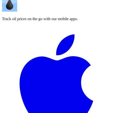
Track oil prices on the go with our mobile apps.