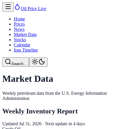
Oil Price
Live
Home
Prices
News
Market Data
Stocks
Calendar
Iran Timeline
Search...
Market Data
Weekly petroleum data from the U.S. Energy Information
Administration
Weekly Inventory Report
Updated
Jul 31, 2026
· Next update in
4
day
s
Crude Oil