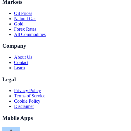
Markets
Oil Prices
Natural Gas
Gold
Forex Rates
All Commodities
Company
About Us
Contact
Learn
Legal
Privacy Policy
Terms of Service
Cookie Policy
Disclaimer
Mobile Apps