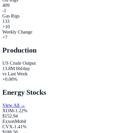
409
-1
Gas Rigs
133
+
10
Weekly Change
+
7
Production
US Crude Output
13.8
M bbl/day
vs Last Week
+
0.06
%
Energy Stocks
View All →
XOM
-1.22
%
$
152.94
ExxonMobil
CVX
-1.41
%
$
186.56