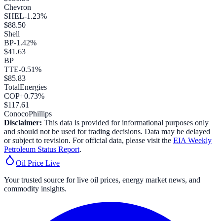
Chevron
SHEL
-1.23
%
$
88.50
Shell
BP
-1.42
%
$
41.63
BP
TTE
-0.51
%
$
85.83
TotalEnergies
COP
+
0.73
%
$
117.61
ConocoPhillips
Disclaimer:
This data is provided for informational purposes only
and should not be used for trading decisions. Data may be delayed
or subject to revision. For official data, please visit the
EIA Weekly
Petroleum Status Report
.
Oil Price
Live
Your trusted source for live oil prices, energy market news, and
commodity insights.