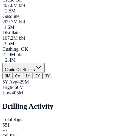
407.0
M bbl
+
2.5
M
Gasoline
209.7
M bbl
-1.6
M
Distillates
107.2
M bbl
-3.5
M
Cushing, OK
21.0
M bbl
+
2.4
M
Crude Oil Stocks
3M
6M
1Y
2Y
3Y
5Y Avg
429M
High
466M
Low
405M
Drilling Activity
Total Rigs
551
+
7
Oil Rigs