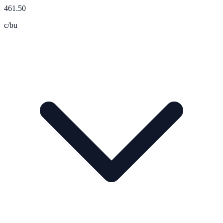
461.50
c/bu