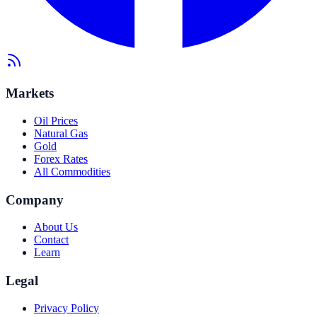
Markets
Oil Prices
Natural Gas
Gold
Forex Rates
All Commodities
Company
About Us
Contact
Learn
Legal
Privacy Policy