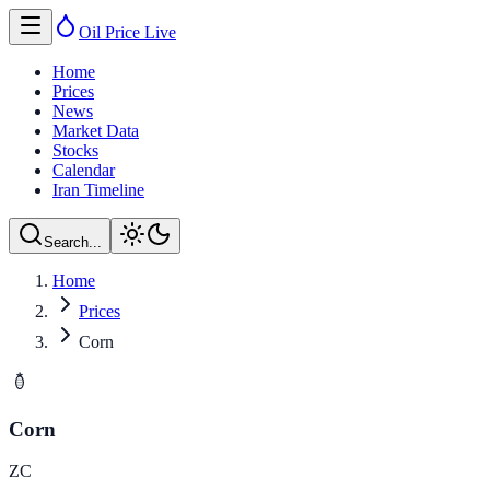
Oil Price
Live
Home
Prices
News
Market Data
Stocks
Calendar
Iran Timeline
Search...
Home
Prices
Corn
Corn
ZC