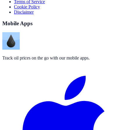
Terms of Service
Cookie Policy
Disclaimer
Mobile Apps
Track oil prices on the go with our mobile apps.