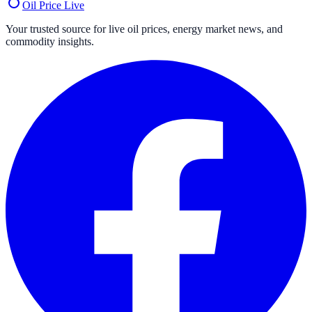
Oil Price
Live
Your trusted source for live oil prices, energy market news, and
commodity insights.