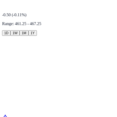
-0.50
(
-0.11
%)
Range:
461.25 - 467.25
1D
1W
1M
1Y